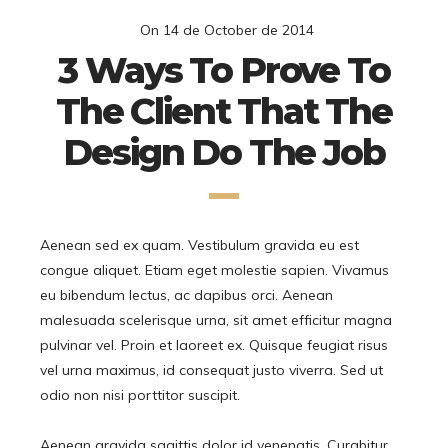
On
14 de October de 2014
3 Ways To Prove To
The Client That The
Design Do The Job
Aenean sed ex quam. Vestibulum gravida eu est
congue aliquet. Etiam eget molestie sapien. Vivamus
eu bibendum lectus, ac dapibus orci. Aenean
malesuada scelerisque urna, sit amet efficitur magna
pulvinar vel. Proin et laoreet ex. Quisque feugiat risus
vel urna maximus, id consequat justo viverra. Sed ut
odio non nisi porttitor suscipit.
Aenean gravida sagittis dolor id venenatis. Curabitur