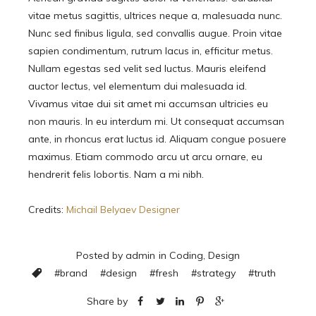
vitae metus sagittis, ultrices neque a, malesuada nunc.
Nunc sed finibus ligula, sed convallis augue. Proin vitae
sapien condimentum, rutrum lacus in, efficitur metus.
Nullam egestas sed velit sed luctus. Mauris eleifend
auctor lectus, vel elementum dui malesuada id.
Vivamus vitae dui sit amet mi accumsan ultricies eu
non mauris. In eu interdum mi. Ut consequat accumsan
ante, in rhoncus erat luctus id. Aliquam congue posuere
maximus. Etiam commodo arcu ut arcu ornare, eu
hendrerit felis lobortis. Nam a mi nibh.
Credits:
Michail Belyaev Designer
Posted by
admin
in
Coding
,
Design
#
brand
#
design
#
fresh
#
strategy
#
truth
Share by