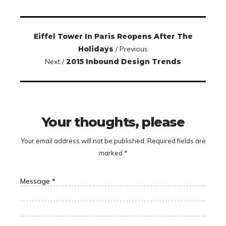
Eiffel Tower In Paris Reopens After The
Holidays
/ Previous
Next /
2015 Inbound Design Trends
Your thoughts, please
Your email address will not be published.
Required fields are
marked
*