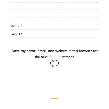
Save my name, email, and website in this browser for
the next time I comment.